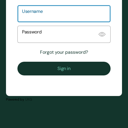
Username
Password
Forgot your password?
powered by
UKG