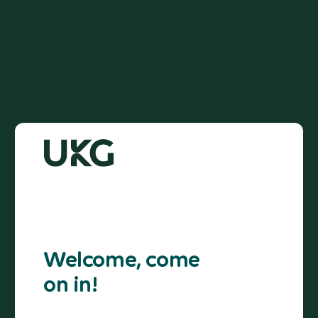
Welcome, come
on in!